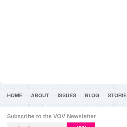
HOME
ABOUT
ISSUES
BLOG
STORIE
Subscribe to the VOV Newsletter