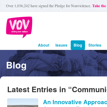
Take the
Over
1,036,242
have signed the Pledge for Nonviolence.
About
Issues
Blog
Stories
Blog
Latest Entries in “Communi
An Innovative Approac