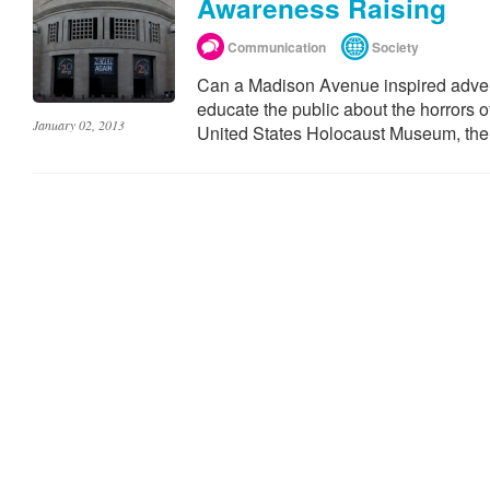
Awareness Raising
Communication
Society
Can a Madison Avenue inspired adver
educate the public about the horrors o
January 02, 2013
United States Holocaust Museum, the