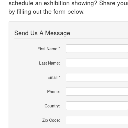
schedule an exhibition showing? Share you
by filling out the form below.
Send Us A Message
First Name:*
Last Name:
Email:*
Phone:
Country:
Zip Code: