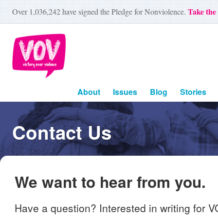
Take the
Over
1,036,242
have signed the Pledge for Nonviolence.
About
Issues
Blog
Stories
Contact Us
We want to hear from you.
Have a question? Interested in writing for