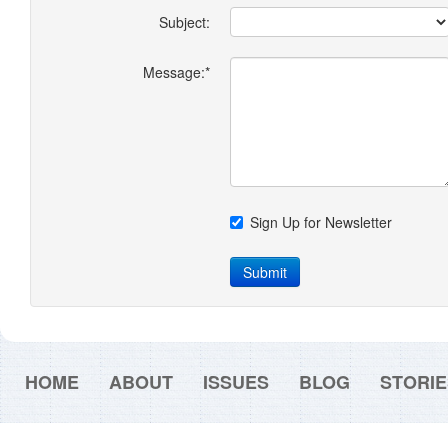
Subject:
Message:*
Sign Up for Newsletter
Submit
HOME
ABOUT
ISSUES
BLOG
STORIE