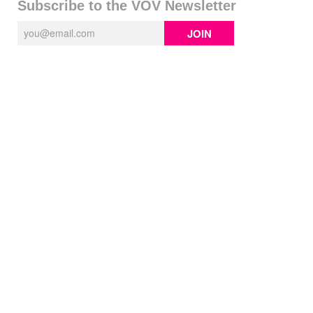
Subscribe to the VOV Newsletter
JOIN