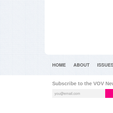
HOME
ABOUT
ISSUE
Subscribe to the VOV Ne