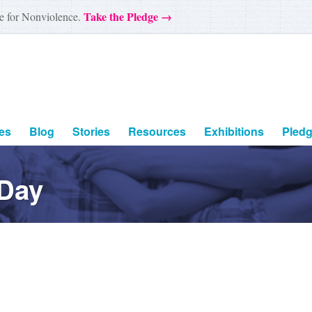
Take the Pledge →
e for Nonviolence.
es
Blog
Stories
Resources
Exhibitions
Pled
 Day