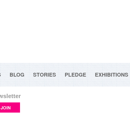
S
BLOG
STORIES
PLEDGE
EXHIBITIONS
wsletter
JOIN