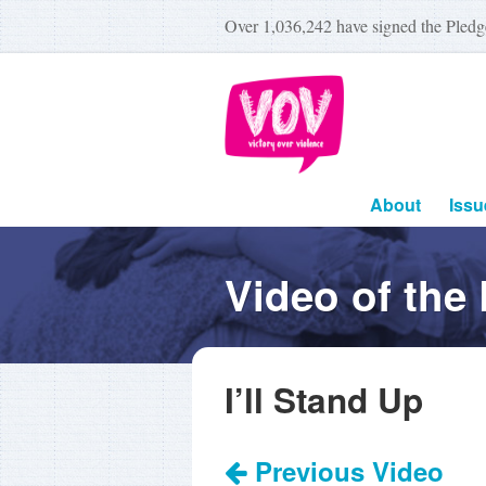
Over
1,036,242
have signed the Pledg
About
Issu
Video of the
I’ll Stand Up
Previous Video