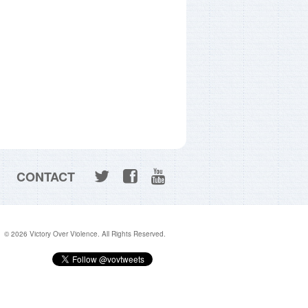
CONTACT
© 2026 Victory Over Violence. All Rights Reserved.