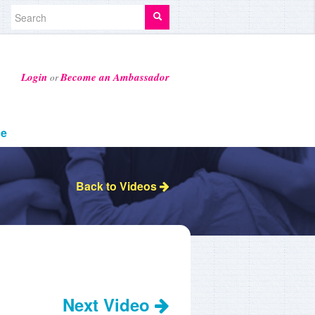
Login
Become an Ambassador
or
ge
Back to Videos
Next Video