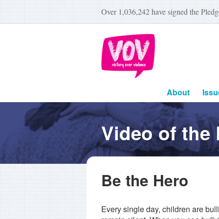
Over
1,036,242
have signed the Pledg
About
Issu
Video of the
Be the Hero
Every single day, children are bul