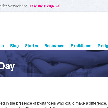
Take the Pledge →
e for Nonviolence.
es
Blog
Stories
Resources
Exhibitions
Pled
 Day
lied in the presence of bystanders who could make a difference, 