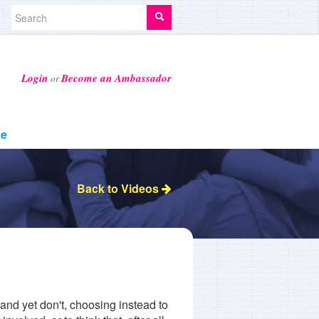
Login
Become an Ambassador
or
ge
Back to Videos
and yet don't, choosing instead to