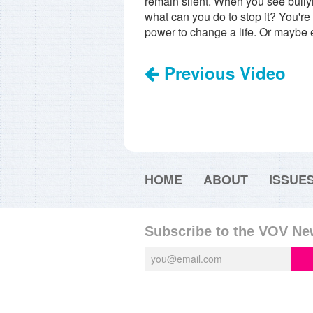
remain silent. When you see bullying
what can you do to stop it? You're
power to change a life. Or maybe
Previous Video
HOME
ABOUT
ISSUE
Subscribe to the VOV Ne