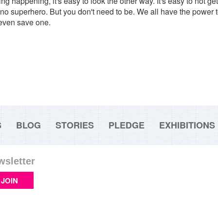
 happening, it's easy to look the other way. It's easy to not get in
 no superhero. But you don't need to be. We all have the power t
 even save one.
S
BLOG
STORIES
PLEDGE
EXHIBITIONS
wsletter
JOIN