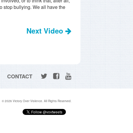
volved, or to think that, after all,
o stop bullying. We all have the
Next Video
CONTACT
© 2026 Victory Over Violence. All Rights Reserved.