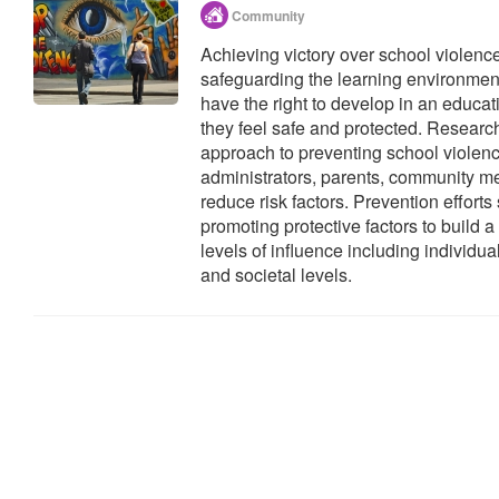
Community
Achieving victory over school violenc
safeguarding the learning environment 
have the right to develop in an educ
they feel safe and protected. Research
approach to preventing school violenc
administrators, parents, community 
reduce risk factors. Prevention effort
promoting protective factors to build a
levels of influence including individua
and societal levels.