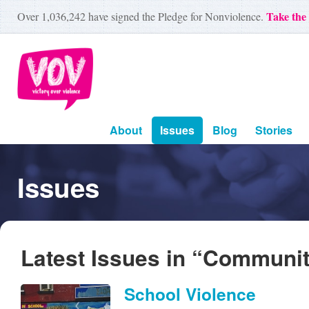
Take the
Over
1,036,242
have signed the Pledge for Nonviolence.
About
Issues
Blog
Stories
Issues
Latest Issues in “Communi
School Violence