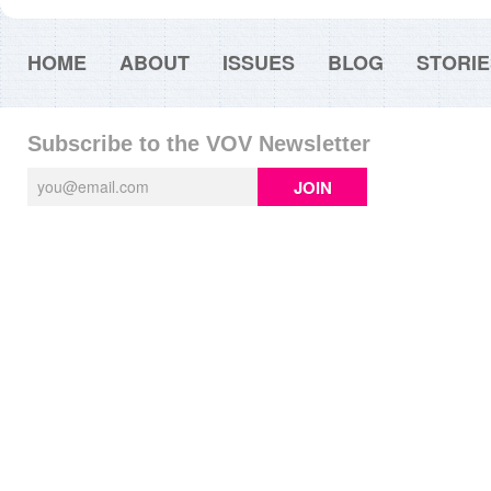
HOME
ABOUT
ISSUES
BLOG
STORIE
Subscribe to the VOV Newsletter
JOIN