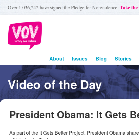
Take the
Over
1,036,242
have signed the Pledge for Nonviolence.
About
Issues
Blog
Stories
Video of the Day
President Obama: It Gets Be
As part of the It Gets Better Project, President Obama sha