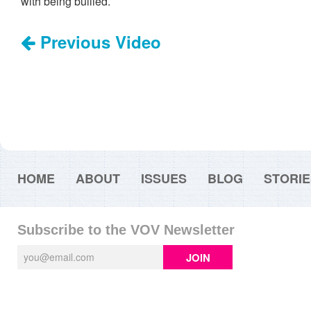
with being bullied.
Previous Video
HOME
ABOUT
ISSUES
BLOG
STORIE
Subscribe to the VOV Newsletter
JOIN