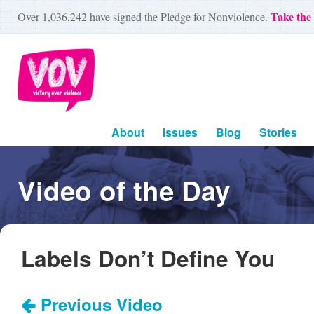
Take the
Over
1,036,242
have signed the Pledge for Nonviolence.
About
Issues
Blog
Stories
Video of the Day
Labels Don’t Define You
Previous Video