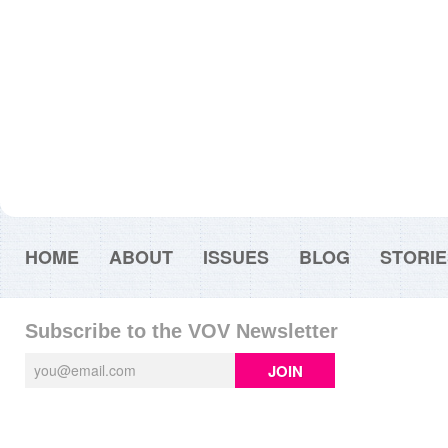
HOME
ABOUT
ISSUES
BLOG
STORIE
Subscribe to the VOV Newsletter
JOIN